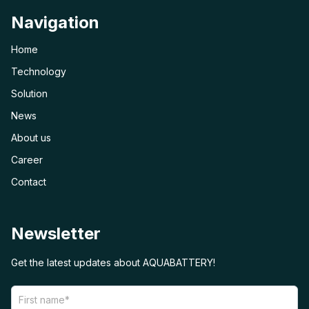
Navigation
Home
Technology
Solution
News
About us
Career
Contact
Newsletter
Get the latest updates about AQUABATTERY!