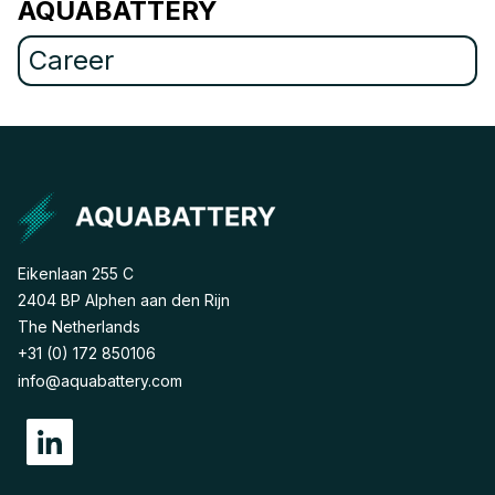
AQUABATTERY
Career
Eikenlaan 255 C
2404 BP Alphen aan den Rijn
The Netherlands
+31 (0) 172 850106
info@aquabattery.com