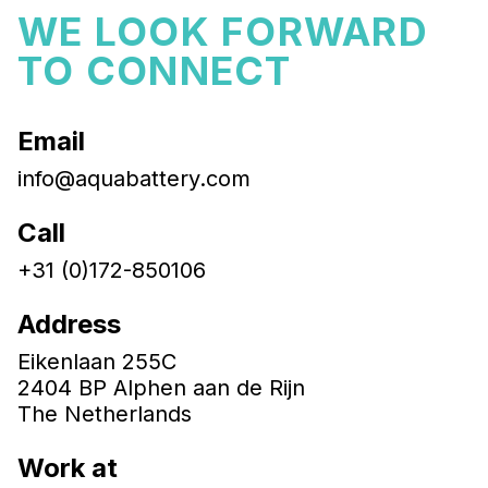
WE LOOK FORWARD
TO CONNECT
Email
info@aquabattery.com
Call
+31 (0)172-850106
Address
Eikenlaan 255C
2404 BP Alphen aan de Rijn
The Netherlands
Work at